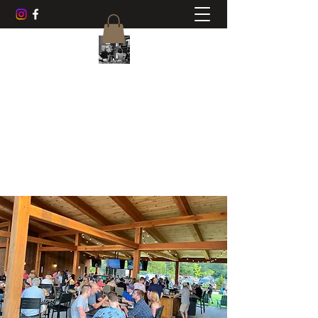
CHUCK AYERS MUSIC
Frets, Fun, Friends
cwayers1967@gmail.com
518-470-0468