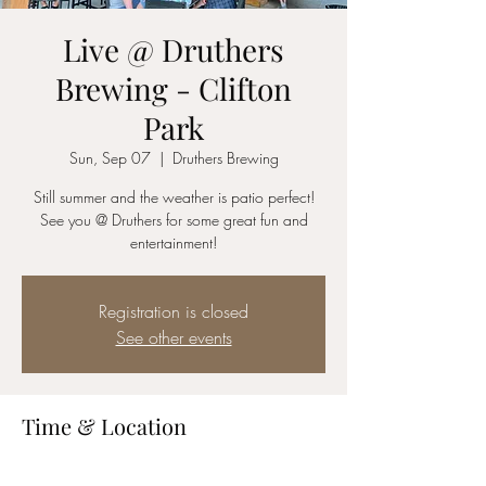
Live @ Druthers
Brewing - Clifton
Park
Sun, Sep 07
  |  
Druthers Brewing
Still summer and the weather is patio perfect!
See you @ Druthers for some great fun and
entertainment!
Registration is closed
See other events
Time & Location
Sep 07, 2025, 3:00 PM – 6:00 PM