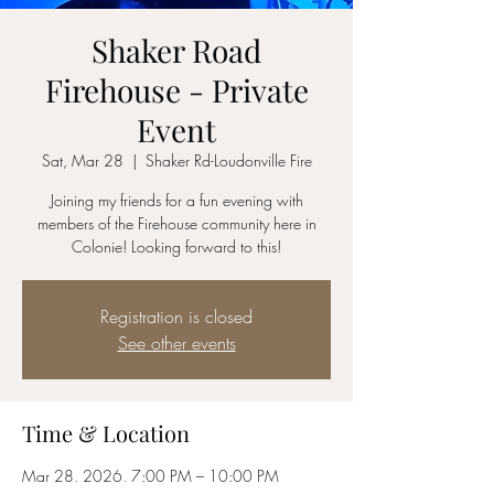
Shaker Road
Firehouse - Private
Event
Sat, Mar 28
  |  
Shaker Rd-Loudonville Fire
Joining my friends for a fun evening with
members of the Firehouse community here in
Colonie! Looking forward to this!
Registration is closed
See other events
Time & Location
Mar 28, 2026, 7:00 PM – 10:00 PM