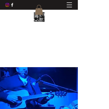
CHUCK AYERS MUSIC
Frets, Fun, Friends
cwayers1967@gmail.com
518-470-0468