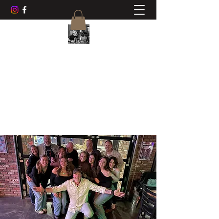
CHUCK AYERS MUSIC
Frets, Fun, Friends
cwayers1967@gmail.com
518-470-0468