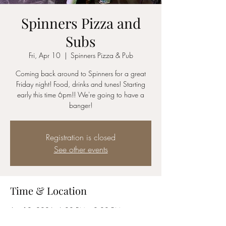
Spinners Pizza and
Subs
Fri, Apr 10
  |  
Spinners Pizza & Pub
Coming back around to Spinners for a great
Friday night! Food, drinks and tunes! Starting
early this time 6pm!! We're going to have a
banger!
Registration is closed
See other events
Time & Location
Apr 10, 2026, 6:00 PM – 8:00 PM
Spinners Pizza & Pub, 22 Picotte Dr, Albany,